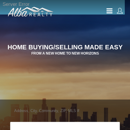
Server Error
HOME BUYING/SELLING MADE EASY
FROM A NEW HOME TO NEW HORIZONS