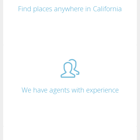
Find places anywhere in California
We have agents with experience