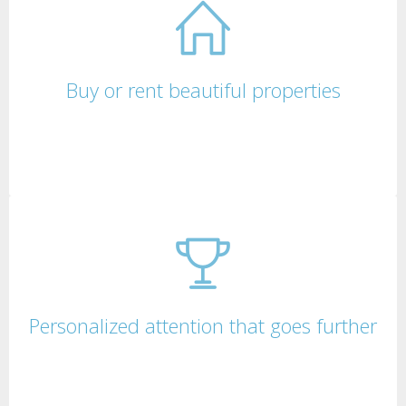
Buy or rent beautiful properties
Personalized attention that goes further