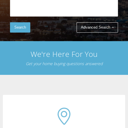
Advanced Search
We're Here For You
Get your home buying questions answered