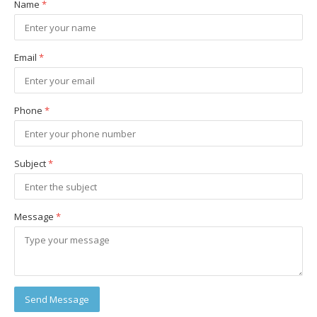
Name
*
Email
*
Phone
*
Subject
*
Message
*
Send Message