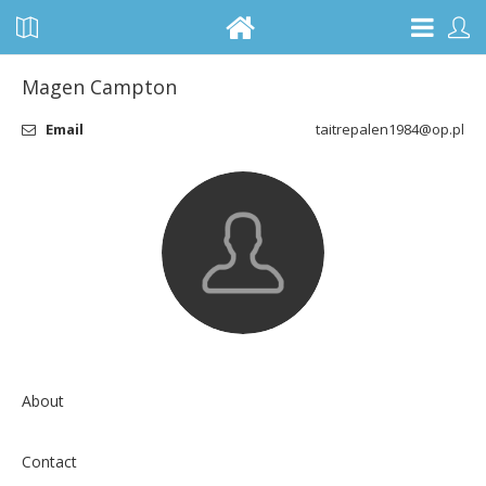
Magen Campton
Email
taitrepalen1984@op.pl
About
Contact