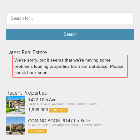
Latest Real Estate
We're sorry, but it seems that we're having some
problems loading properties from our database. Please
check back soon.
Recent Properties
1422 10th Ave
1422 10th Ave, Arcadia, 91006, United States
1,999,000
FOR SALE
COMING SOON: 9147 La Salle
9147 La Salle, Los Angeles, 90047, United States
FOR SALE