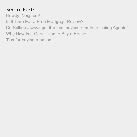
Recent Posts
Howdy, Neighbor!
Is It Time For a Free Mortgage Review?
Do Sellers always get the best advice from their Listing Agents?
Why Now Is a Good Time to Buy a House
Tips for buying a house