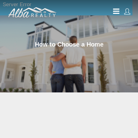
Server Error
How to Choose a Home
What Type of Home Do
You Want to Buy?