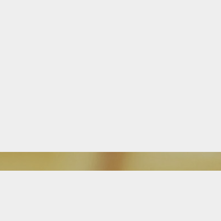
Download Our Mobile App