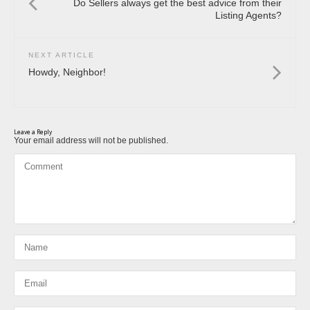
Do Sellers always get the best advice from their
Listing Agents?
NEXT ARTICLE
Howdy, Neighbor!
Leave a Reply
Your email address will not be published.