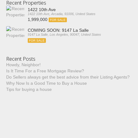
Recent Properties
1422 10th Ave
1422 10th Ave, Arcadia, 91006, United States
1,999,000
FOR SALE
COMING SOON: 9147 La Salle
9147 La Salle, Los Angeles, 90047, United States
FOR SALE
Recent Posts
Howdy, Neighbor!
Is It Time For a Free Mortgage Review?
Do Sellers always get the best advice from their Listing Agents?
Why Now Is a Good Time to Buy a House
Tips for buying a house