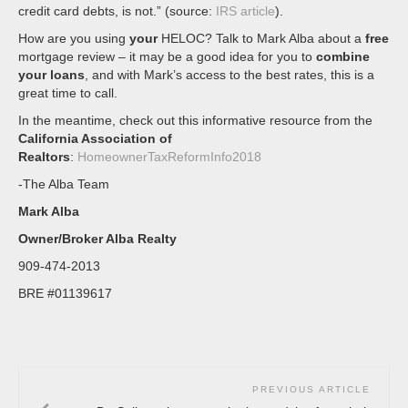
credit card debts, is not.” (source:
IRS article
).
How are you using
your
HELOC? Talk to Mark Alba about a
free
mortgage review – it may be a good idea for you to
combine
your loans
, and with Mark’s access to the best rates, this is a
great time to call.
In the meantime, check out this informative resource from the
California Association of
Realtors
:
HomeownerTaxReformInfo2018
-The Alba Team
Mark Alba
Owner/Broker Alba Realty
909-474-2013
BRE #01139617
PREVIOUS ARTICLE