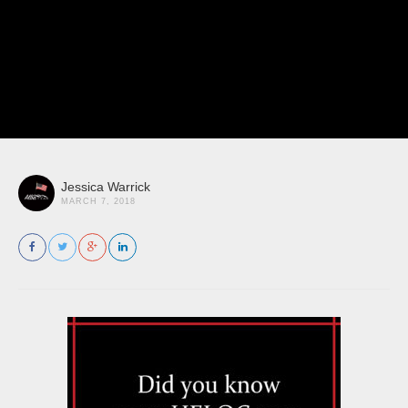
Jessica Warrick
MARCH 7, 2018