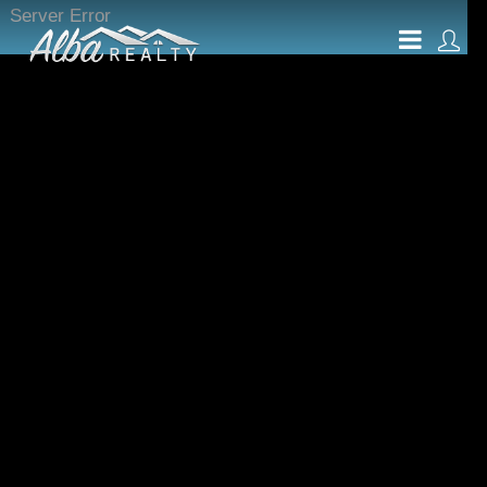
Server Error