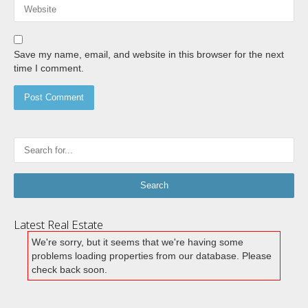
Save my name, email, and website in this browser for the next
time I comment.
Latest Real Estate
We're sorry, but it seems that we're having some
problems loading properties from our database. Please
check back soon.