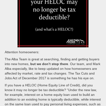
Attention homeowners:
The Alba Team is great at searching, finding and getting buyers
into new homes,
but we don’t stop there
. Our team, and Mark
Alba especially, like to keep updated on how homeowners are
affected by market, rate and tax changes. The Tax Cuts and
Jobs Act of December 2017 is something he has his eye on.
If you have a HELOC (Home Equity Line of Credit), did you
know it may no longer be tax deductible? “Under the new law,
for example, interest on a home equity loan used to build an
addition to an existing home is typically deductible, while interest
on the same loan used to pay personal living expenses, such as