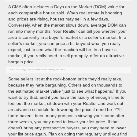
A CMA often includes a Days on the Market (DOM) value for
each comparable house sold. When real estate is booming
and prices are rising, houses may sell in a few days.
Conversely, when the market slows down, average DOM can
run into many months. Your Realtor can tell you whether your
area is currently in a buyer’s market or a seller’s market. In a
seller’s market, you can price a bit beyond what you really
expect, just to see what the reaction will be. In a buyer’s
market, if you really need to sell promptly, offer an attractive
bargain price.
If You Price High, Set a Schedule for Lowering the Price
Some sellers list at the rock-bottom price they’d really take,
because they hate bargaining. Others add on thousands to
the estimated market value “just to see what happens.” If you
want to try that, and if you have the luxury of enough time to
feel out the market, sit down with your Realtor and work out
an advance schedule for lowering the price if need be. ??If
there haven’t been many prospects viewing your home after
three weeks, you may need to lower your list price. If that
doesn’t bring any prospective buyers, you may need to lower
your list price again. Plan on doing that regularly until you find