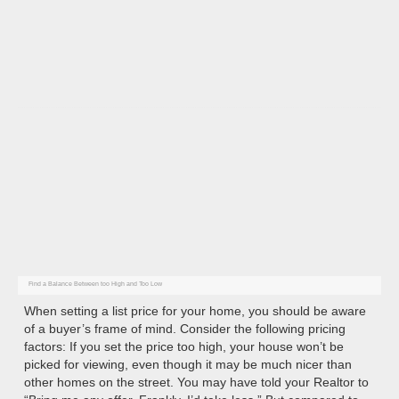
The Realtor will help set the list price
based on several key factors
Find a Balance Between too High and Too Low
When setting a list price for your home, you should be aware
of a buyer’s frame of mind. Consider the following pricing
factors: If you set the price too high, your house won’t be
picked for viewing, even though it may be much nicer than
other homes on the street. You may have told your Realtor to