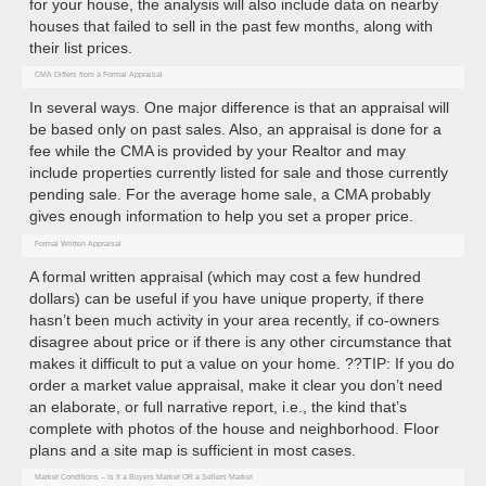
for your house, the analysis will also include data on nearby
houses that failed to sell in the past few months, along with
their list prices.
CMA Differs from a Formal Appraisal
In several ways. One major difference is that an appraisal will
be based only on past sales. Also, an appraisal is done for a
fee while the CMA is provided by your Realtor and may
include properties currently listed for sale and those currently
pending sale. For the average home sale, a CMA probably
gives enough information to help you set a proper price.
Formal Written Appraisal
A formal written appraisal (which may cost a few hundred
dollars) can be useful if you have unique property, if there
hasn’t been much activity in your area recently, if co-owners
disagree about price or if there is any other circumstance that
makes it difficult to put a value on your home. ??TIP: If you do
order a market value appraisal, make it clear you don’t need
an elaborate, or full narrative report, i.e., the kind that’s
complete with photos of the house and neighborhood. Floor
plans and a site map is sufficient in most cases.
Market Conditions – Is It a Buyers Market OR a Sellers Market