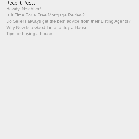
Recent Posts
Howdy, Neighbor!
Is It Time For a Free Mortgage Review?
Do Sellers always get the best advice from their Listing Agents?
Why Now Is a Good Time to Buy a House
Tips for buying a house