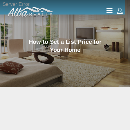
Server Error
How to Set a List Price for
Your Home
Evaluating Various
Conditions and Factors