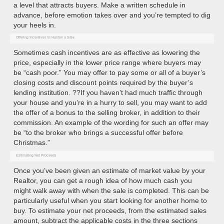
a level that attracts buyers. Make a written schedule in
advance, before emotion takes over and you’re tempted to dig
your heels in.
Offering Incentives to Hasten a Sale
Sometimes cash incentives are as effective as lowering the
price, especially in the lower price range where buyers may
be “cash poor.” You may offer to pay some or all of a buyer’s
closing costs and discount points required by the buyer’s
lending institution. ??If you haven’t had much traffic through
your house and you’re in a hurry to sell, you may want to add
the offer of a bonus to the selling broker, in addition to their
commission. An example of the wording for such an offer may
be “to the broker who brings a successful offer before
Christmas.”
Estimating Net Proceeds
Once you’ve been given an estimate of market value by your
Realtor, you can get a rough idea of how much cash you
might walk away with when the sale is completed. This can be
particularly useful when you start looking for another home to
buy. To estimate your net proceeds, from the estimated sales
amount, subtract the applicable costs in the three sections