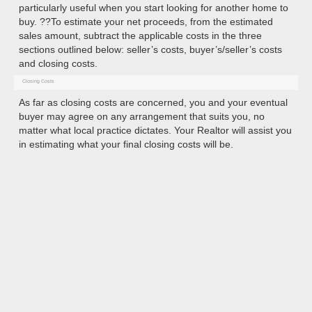
particularly useful when you start looking for another home to
buy. ??To estimate your net proceeds, from the estimated
sales amount, subtract the applicable costs in the three
sections outlined below: seller’s costs, buyer’s/seller’s costs
and closing costs.
Closing Costs
As far as closing costs are concerned, you and your eventual
buyer may agree on any arrangement that suits you, no
matter what local practice dictates. Your Realtor will assist you
in estimating what your final closing costs will be.