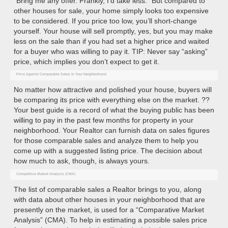
“Bring me any offer. Frankly, I’d take less.” But compared to
other houses for sale, your home simply looks too expensive
to be considered. If you price too low, you’ll short-change
yourself. Your house will sell promptly, yes, but you may make
less on the sale than if you had set a higher price and waited
for a buyer who was willing to pay it. TIP: Never say “asking”
price, which implies you don’t expect to get it.
Price Against Comparable Sales In Your Neighborhood
No matter how attractive and polished your house, buyers will
be comparing its price with everything else on the market. ??
Your best guide is a record of what the buying public has been
willing to pay in the past few months for property in your
neighborhood. Your Realtor can furnish data on sales figures
for those comparable sales and analyze them to help you
come up with a suggested listing price. The decision about
how much to ask, though, is always yours.
Competitive Market Analysis (CMA)
The list of comparable sales a Realtor brings to you, along
with data about other houses in your neighborhood that are
presently on the market, is used for a “Comparative Market
Analysis” (CMA). To help in estimating a possible sales price