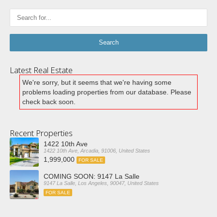
Latest Real Estate
We're sorry, but it seems that we're having some
problems loading properties from our database. Please
check back soon.
Recent Properties
1422 10th Ave
1422 10th Ave, Arcadia, 91006, United States
1,999,000
FOR SALE
COMING SOON: 9147 La Salle
9147 La Salle, Los Angeles, 90047, United States
FOR SALE