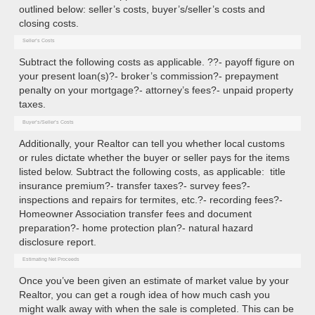
outlined below: seller’s costs, buyer’s/seller’s costs and
closing costs.
Seller’s Costs
Subtract the following costs as applicable. ??- payoff figure on
your present loan(s)?- broker’s commission?- prepayment
penalty on your mortgage?- attorney’s fees?- unpaid property
taxes.
Buyer’s/Seller’s Costs
Additionally, your Realtor can tell you whether local customs
or rules dictate whether the buyer or seller pays for the items
listed below. Subtract the following costs, as applicable: title
insurance premium?- transfer taxes?- survey fees?-
inspections and repairs for termites, etc.?- recording fees?-
Homeowner Association transfer fees and document
preparation?- home protection plan?- natural hazard
disclosure report.
Estimating Net Proceeds
Once you’ve been given an estimate of market value by your
Realtor, you can get a rough idea of how much cash you
might walk away with when the sale is completed. This can be