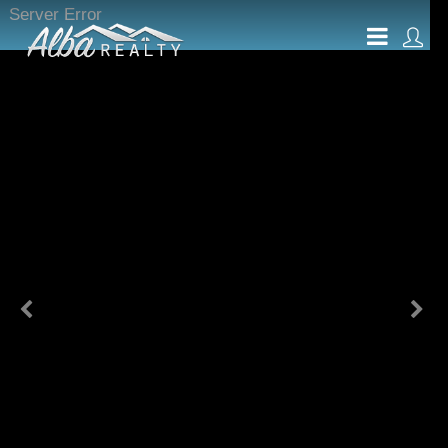
Server Error