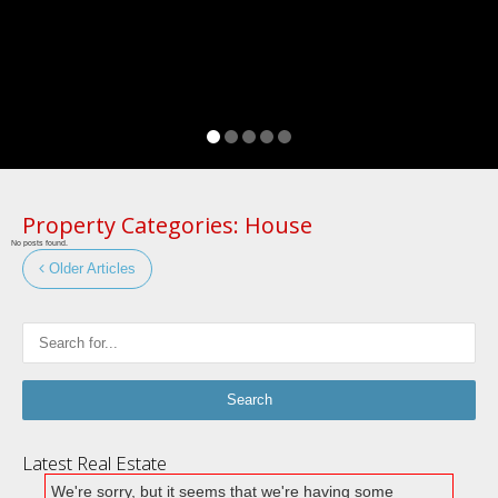
Property Categories:
House
No posts found.
Older Articles
Latest Real Estate
We're sorry, but it seems that we're having some