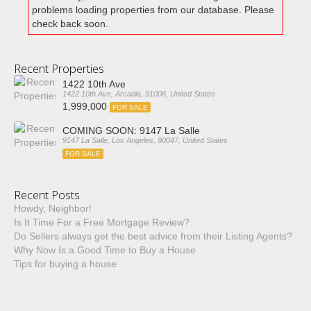
problems loading properties from our database. Please
check back soon.
Recent Properties
1422 10th Ave
1422 10th Ave, Arcadia, 91006, United States
1,999,000
FOR SALE
COMING SOON: 9147 La Salle
9147 La Salle, Los Angeles, 90047, United States
FOR SALE
Recent Posts
Howdy, Neighbor!
Is It Time For a Free Mortgage Review?
Do Sellers always get the best advice from their Listing Agents?
Why Now Is a Good Time to Buy a House
Tips for buying a house