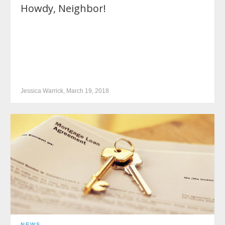
Howdy, Neighbor!
Jessica Warrick, March 19, 2018
NEWS