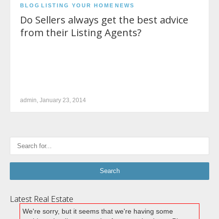
BLOG
LISTING YOUR HOME
NEWS
Do Sellers always get the best advice
from their Listing Agents?
admin, January 23, 2014
Latest Real Estate
We're sorry, but it seems that we're having some