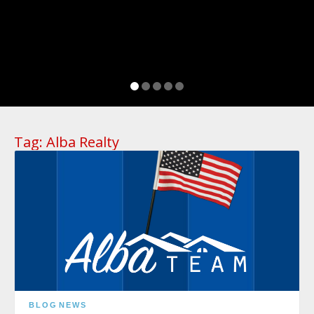
Tag:
Alba Realty
BLOG
NEWS