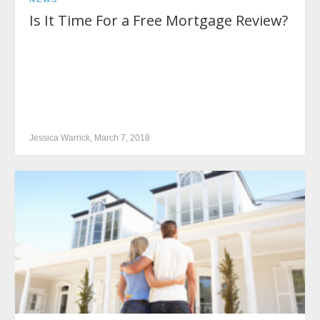
Is It Time For a Free Mortgage Review?
Jessica Warrick, March 7, 2018