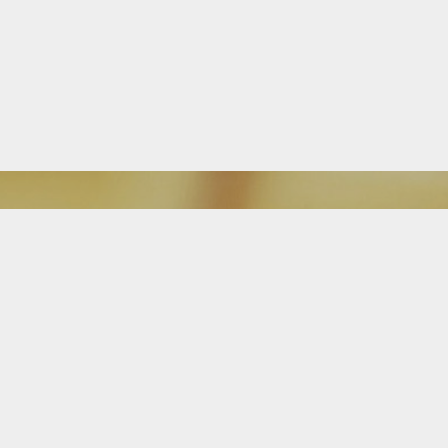
Download Our Mobile App
FEATURED ON BLOG
Is It Time For a Free Mortgage
Review?
Attention homeowners: The Alba Team is great at searching, finding and