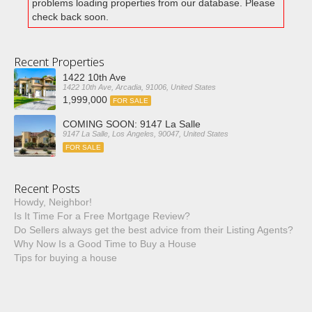
problems loading properties from our database. Please
check back soon.
Recent Properties
1422 10th Ave
1422 10th Ave, Arcadia, 91006, United States
1,999,000
FOR SALE
COMING SOON: 9147 La Salle
9147 La Salle, Los Angeles, 90047, United States
FOR SALE
Recent Posts
Howdy, Neighbor!
Is It Time For a Free Mortgage Review?
Do Sellers always get the best advice from their Listing Agents?
Why Now Is a Good Time to Buy a House
Tips for buying a house