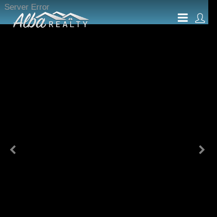
Server Error