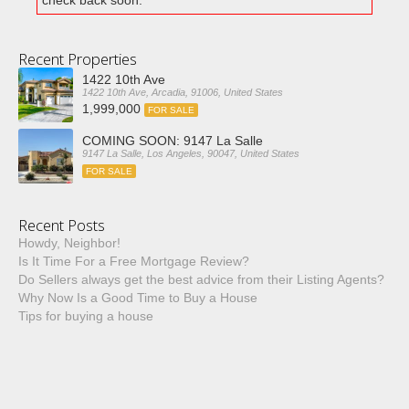
check back soon.
Recent Properties
1422 10th Ave
1422 10th Ave, Arcadia, 91006, United States
1,999,000
FOR SALE
COMING SOON: 9147 La Salle
9147 La Salle, Los Angeles, 90047, United States
FOR SALE
Recent Posts
Howdy, Neighbor!
Is It Time For a Free Mortgage Review?
Do Sellers always get the best advice from their Listing Agents?
Why Now Is a Good Time to Buy a House
Tips for buying a house