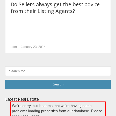
Do Sellers always get the best advice
from their Listing Agents?
admin, January 23, 2014
Latest Real Estate
We're sorry, but it seems that we're having some
problems loading properties from our database. Please