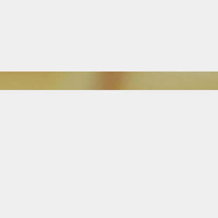
Download Our Mobile App
FEATURED ON BLOG
Is It Time For a Free Mortgage
Review?
Attention homeowners: The Alba Team is great at searching, finding and
getting buyers into new homes, but we don’t stop there. Our team, and