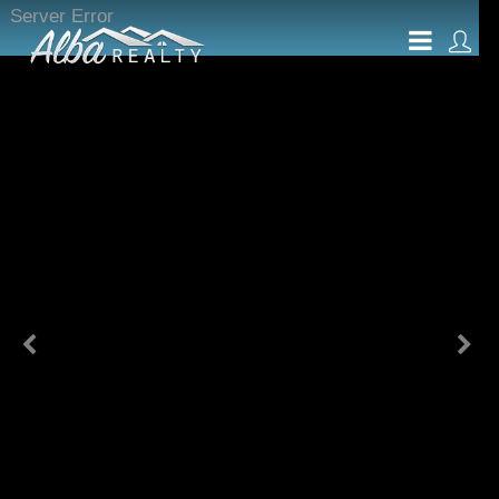
Server Error