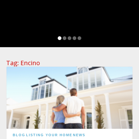
Tag:
Encino
BLOG
LISTING YOUR HOME
NEWS