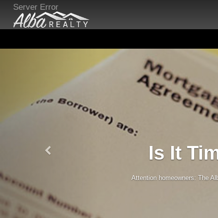
Server Error
Is It T
Attention homeowners: The Alba