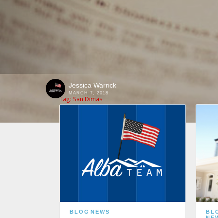
Jessica Warrick
MARCH 7, 2018
Tag:
San Dimas
BLOG
NEWS
BL
NE