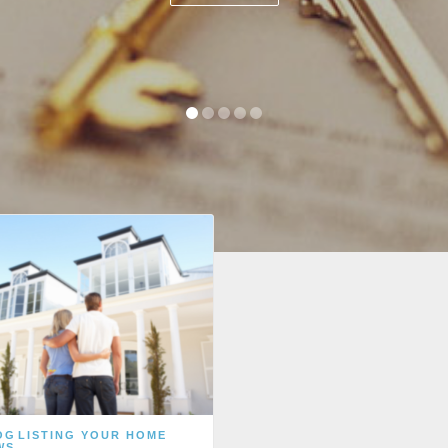
OG
LISTING YOUR HOME
WS