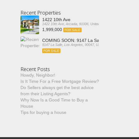
Recent Properties
1422 10th Ave
1422 10th Ave, Arcadia, 91006, United States
1,999,000
FOR SALE
COMING SOON: 9147 La Salle
9147 La Salle, Los Angeles, 90047, United States
FOR SALE
Recent Posts
Howdy, Neighbor!
Is It Time For a Free Mortgage Review?
Do Sellers always get the best advice
from their Listing Agents?
Why Now Is a Good Time to Buy a
House
Tips for buying a house