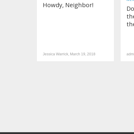
Howdy, Neighbor!
Do
th
th
Jessica Warrick, March 19, 2018
admi