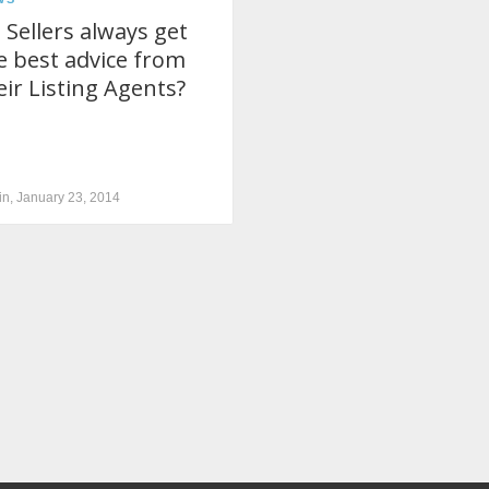
 Sellers always get
e best advice from
eir Listing Agents?
n, January 23, 2014