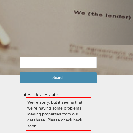
Latest Real Estate
We're sorry, but it seems that
we're having some problems
loading properties from our
database. Please check back
soon.