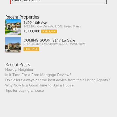
check back soon.
Recent Properties
1422 10th Ave
1422 10th Ave, Arcadia, 91006, United States
1,999,000
FOR SALE
COMING SOON: 9147 La Salle
9147 La Salle, Los Angeles, 90047, United States
FOR SALE
Recent Posts
Howdy, Neighbor!
Is It Time For a Free Mortgage Review?
Do Sellers always get the best advice from their Listing Agents?
Why Now Is a Good Time to Buy a House
Tips for buying a house