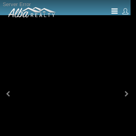
Server Error