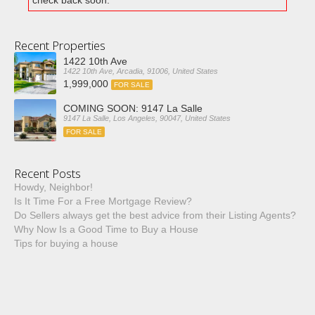
check back soon.
Recent Properties
1422 10th Ave
1422 10th Ave, Arcadia, 91006, United States
1,999,000
FOR SALE
COMING SOON: 9147 La Salle
9147 La Salle, Los Angeles, 90047, United States
FOR SALE
Recent Posts
Howdy, Neighbor!
Is It Time For a Free Mortgage Review?
Do Sellers always get the best advice from their Listing Agents?
Why Now Is a Good Time to Buy a House
Tips for buying a house