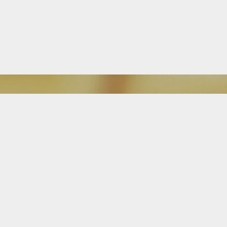
Download Our Mobile App
FEATURED ON BLOG
Is It Time For a Free Mortgage
Review?
Attention homeowners: The Alba Team is great at searching, finding and
getting buyers into new homes, but we don’t stop there. Our team, and