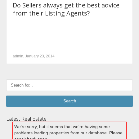
Do Sellers always get the best advice
from their Listing Agents?
admin, January 23, 2014
Latest Real Estate
We're sorry, but it seems that we're having some
problems loading properties from our database. Please