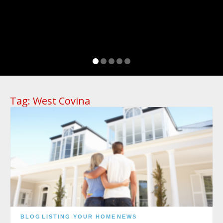
Tag:
West Covina
BLOG
LISTING YOUR HOME
NEWS