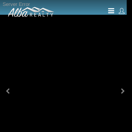
Server Error