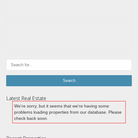
Latest Real Estate
We're sorry, but it seems that we're having some
problems loading properties from our database. Please
check back soon.