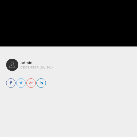
admin
DECEMBER 20, 2014