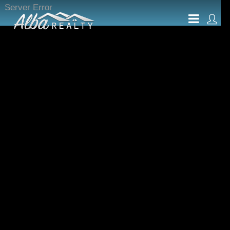
Server Error