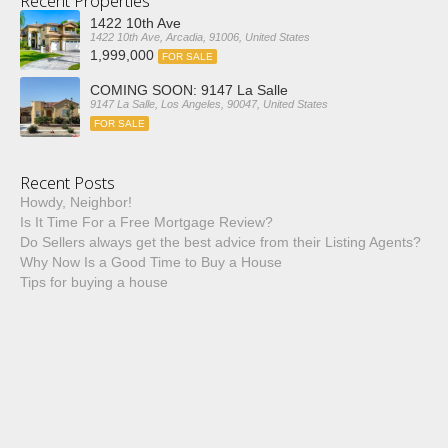
Recent Properties
1422 10th Ave
1422 10th Ave, Arcadia, 91006, United States
1,999,000
FOR SALE
COMING SOON: 9147 La Salle
9147 La Salle, Los Angeles, 90047, United States
FOR SALE
Recent Posts
Howdy, Neighbor!
Is It Time For a Free Mortgage Review?
Do Sellers always get the best advice from their Listing Agents?
Why Now Is a Good Time to Buy a House
Tips for buying a house