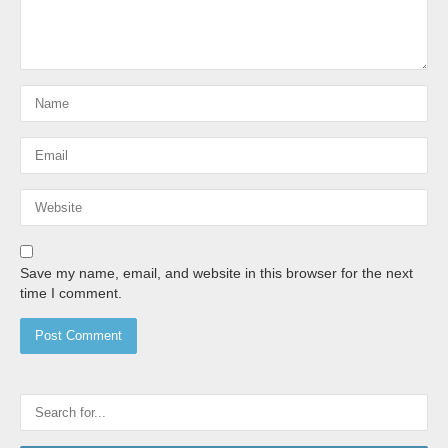
Save my name, email, and website in this browser for the next
time I comment.