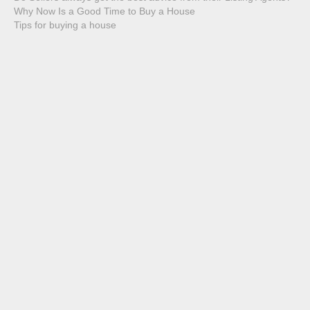
Why Now Is a Good Time to Buy a House
Tips for buying a house