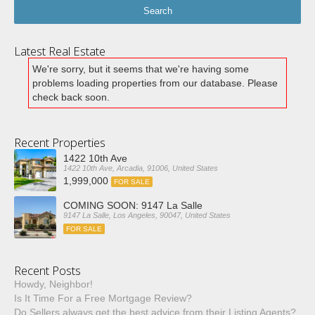
Latest Real Estate
We're sorry, but it seems that we're having some
problems loading properties from our database. Please
check back soon.
Recent Properties
1422 10th Ave
1422 10th Ave, Arcadia, 91006, United States
1,999,000
FOR SALE
COMING SOON: 9147 La Salle
9147 La Salle, Los Angeles, 90047, United States
FOR SALE
Recent Posts
Howdy, Neighbor!
Is It Time For a Free Mortgage Review?
Do Sellers always get the best advice from their Listing Agents?