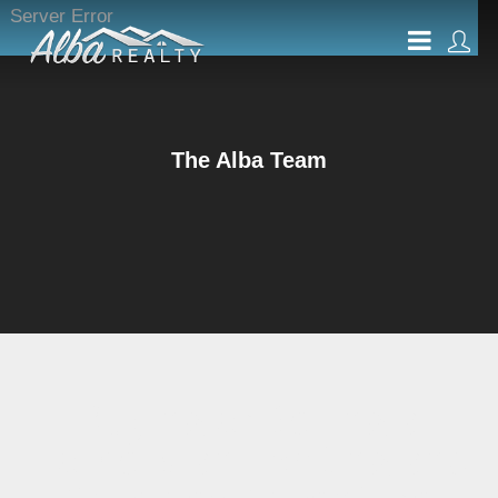
Server Error
The Alba Team
Buying or Selling a
Home is an Exciting and