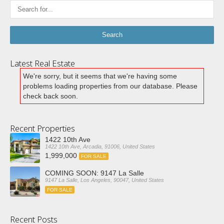
Latest Real Estate
We're sorry, but it seems that we're having some
problems loading properties from our database. Please
check back soon.
Recent Properties
1422 10th Ave
1422 10th Ave, Arcadia, 91006, United States
1,999,000
FOR SALE
COMING SOON: 9147 La Salle
9147 La Salle, Los Angeles, 90047, United States
FOR SALE
Recent Posts