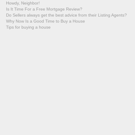
Howdy, Neighbor!
Is It Time For a Free Mortgage Review?
Do Sellers always get the best advice from their Listing Agents?
Why Now Is a Good Time to Buy a House
Tips for buying a house