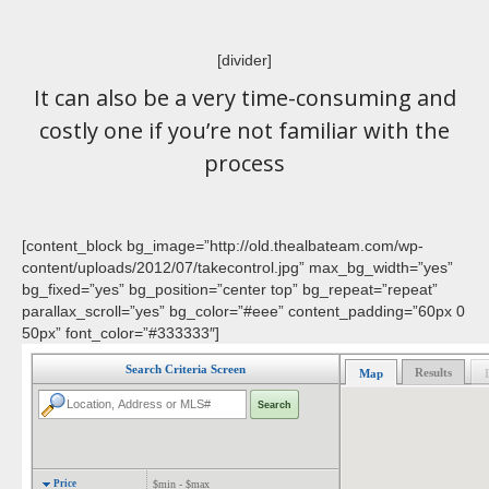
Complex Adventure
[divider]
It can also be a very time-consuming and
costly one if you’re not familiar with the
process
[content_block bg_image=”http://old.thealbateam.com/wp-
content/uploads/2012/07/takecontrol.jpg” max_bg_width=”yes”
bg_fixed=”yes” bg_position=”center top” bg_repeat=”repeat”
parallax_scroll=”yes” bg_color=”#eee” content_padding=”60px 0
50px” font_color=”#333333″]