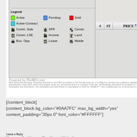
[/content_block]
[content_block bg_color=”#0AA7FC” max_bg_width=”yes”
content_padding=”30px 0″ font_color=”#FFFFFF”]
Leave a Reply