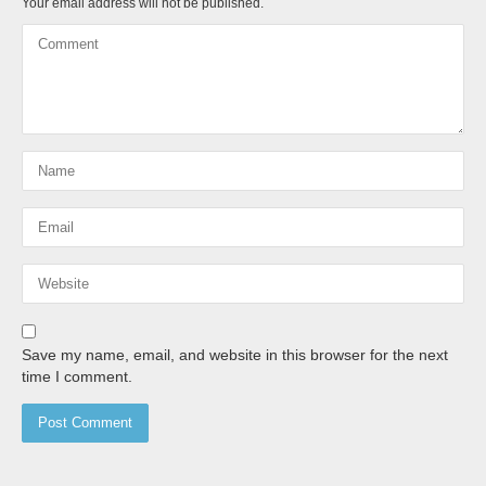
Your email address will not be published.
Save my name, email, and website in this browser for the next
time I comment.